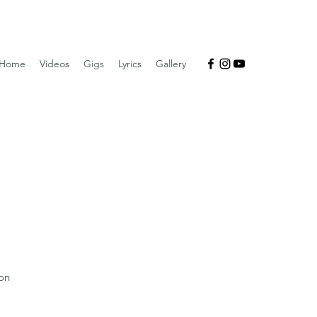
Home
Videos
Gigs
Lyrics
Gallery
on