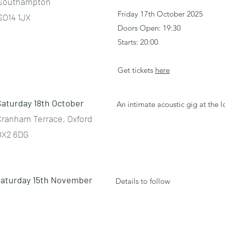
Southampton
Friday 17th October 2025
SO14 1JX
Doors Open: 19:30
Starts: 20:00
Get tickets
here
Saturday 18th October
An intimate acoustic gig at the 
Cranham Terrace, Oxford
OX2 6DG
aturday 15th November
Details to follow