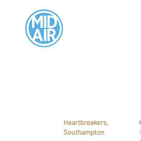
Heartbreakers,
Southampton