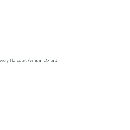
lovely Harcourt Arms in Oxford