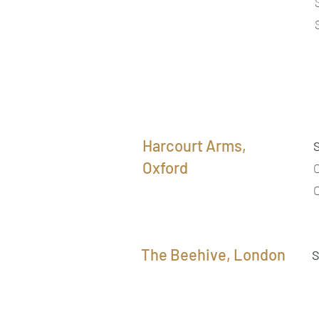
Harcourt Arms,
Oxford
The Beehive, London
S