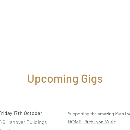
Upcoming Gigs
Friday 17th October
Supporting the amazing Ruth Ly
7-9 Hanover Buildings
HOME | Ruth Lyon Music